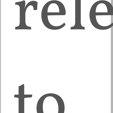
rel
to