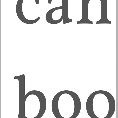
can
boo