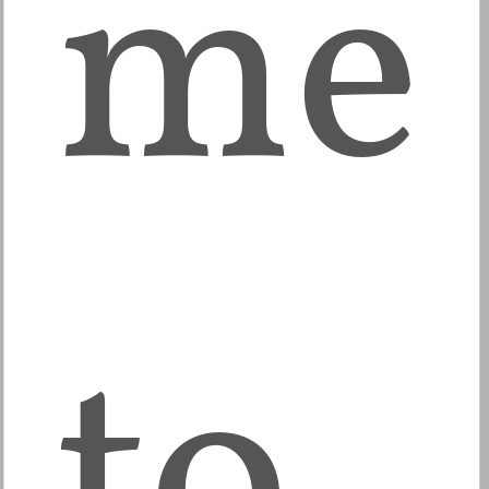
me
to