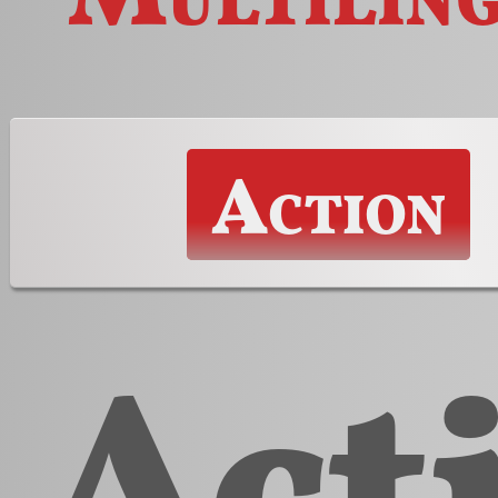
Action
Act