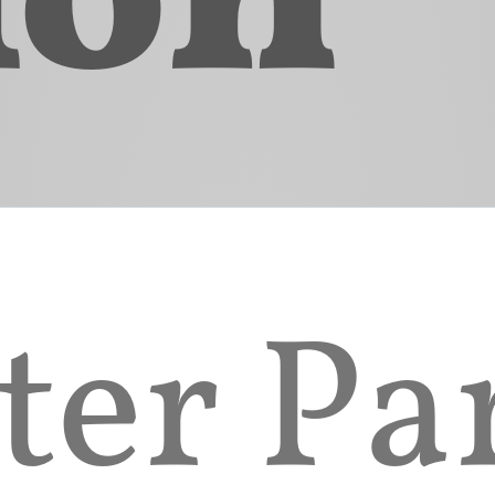
 of Title