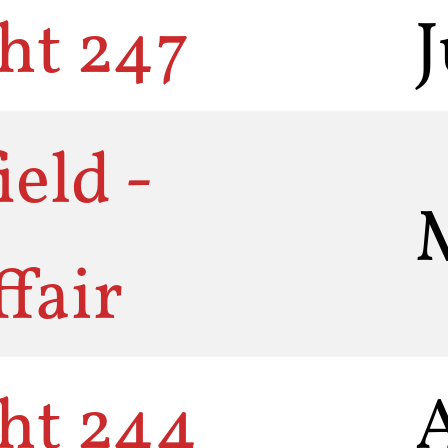
ht 247
eld -
fair
ht 244