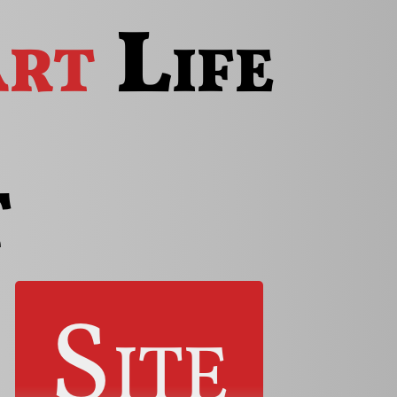
rt
Life
t
Site