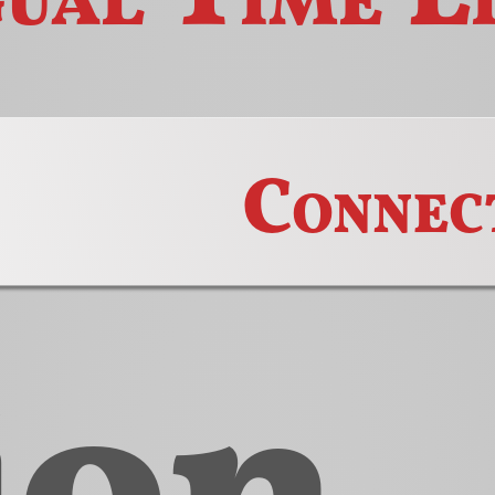
Connec
ion