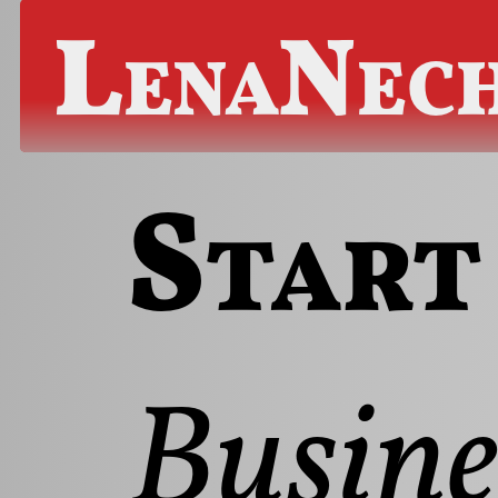
LenaNec
Start
Busine