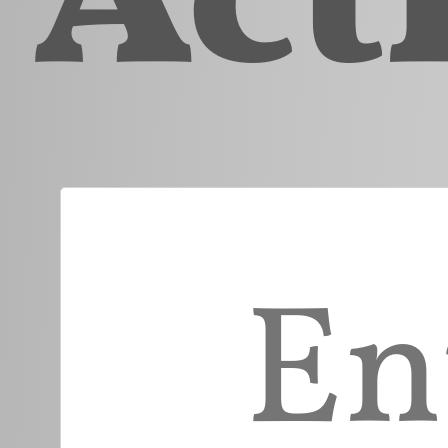
Enter Part