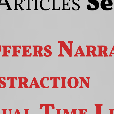
Articles
S
ffers
Narra
straction
gual
Time
L