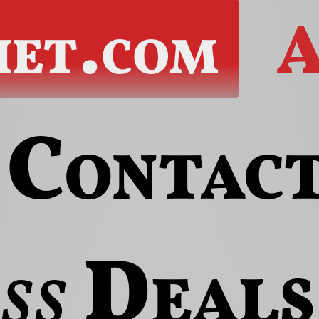
het.com
A
Contac
ss
Deals