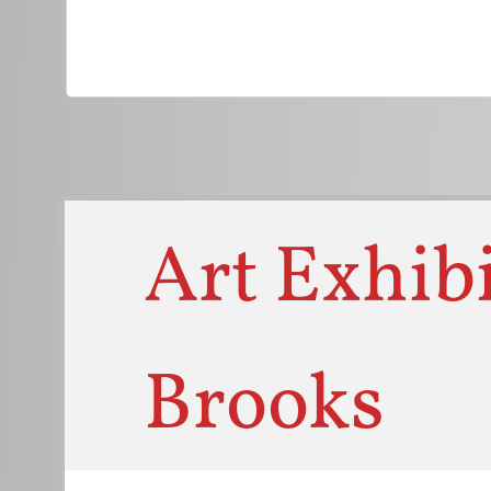
Titl
Art Exhibi
Brooks