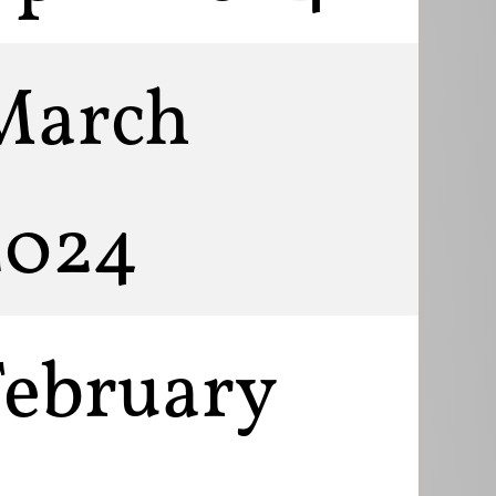
March
2024
February