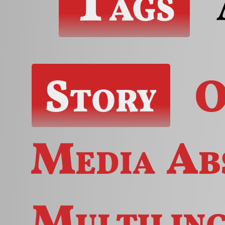
Tags
Story
O
Media
Ab
Multilin