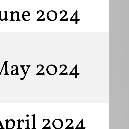
June 2024
May 2024
April 2024