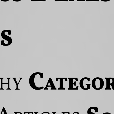
s
hy
Categor