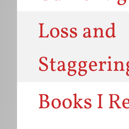
Loss and
Staggerin
Books I R