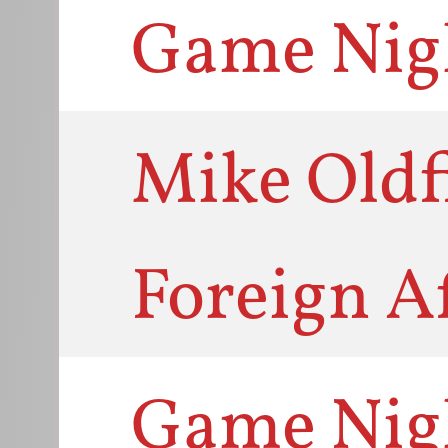
Game Nig
Mike Oldfi
Foreign Af
Game Nig