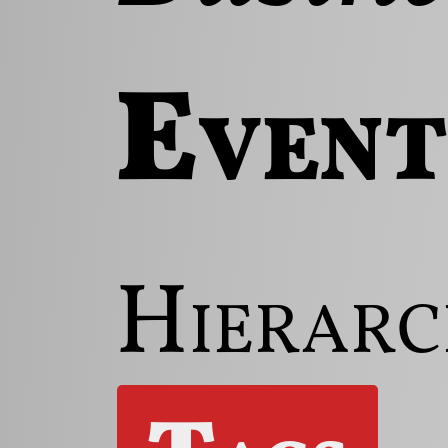
Event
Hierarc