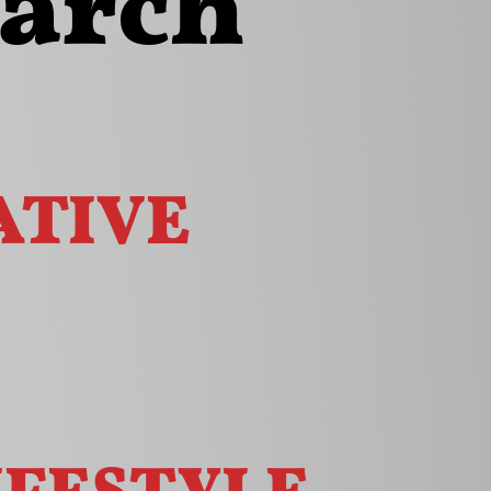
earch
tive
ifestyle