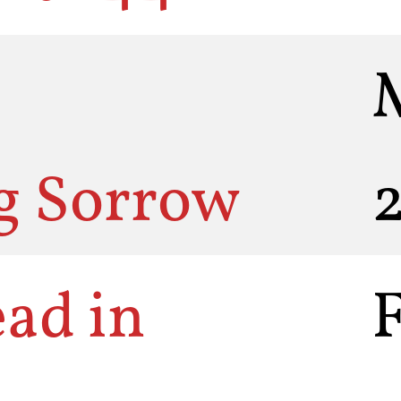
g Sorrow
ead in