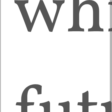
wh
fut