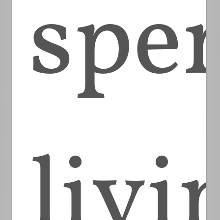
spe
livi