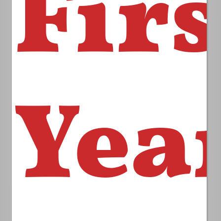
Firs
Yea