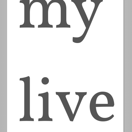
my
live