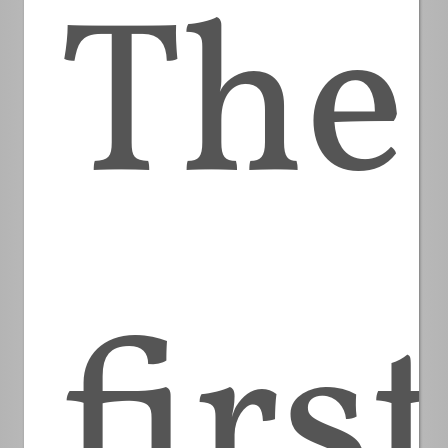
The
first