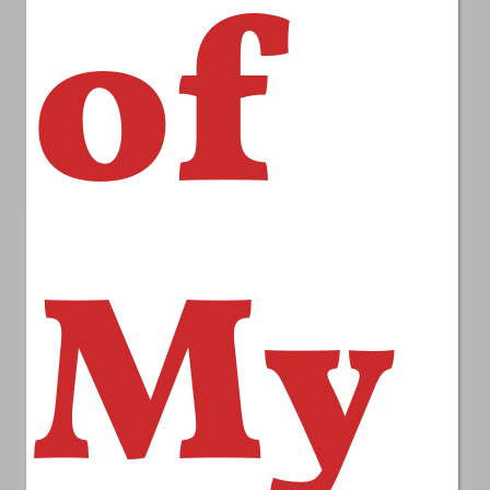
of
My