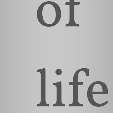
of
life