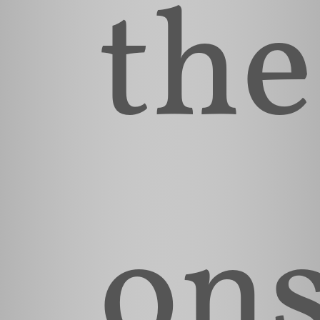
the
ons