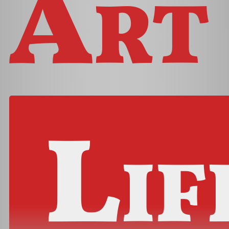
Art
Lif