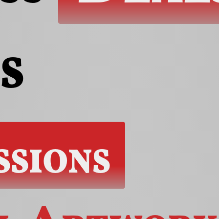
s
ssions