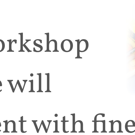
workshop
 will
t with fine