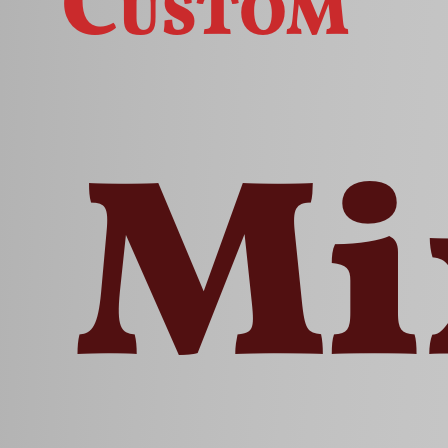
Custom
Mi