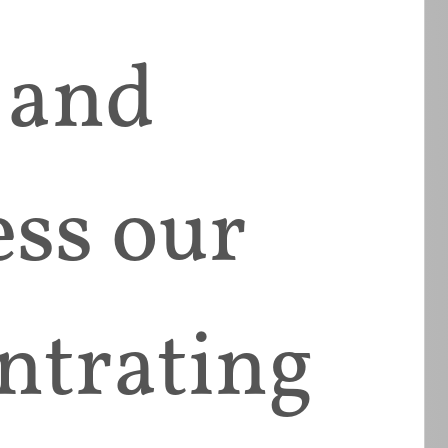
 and
ess our
ntrating