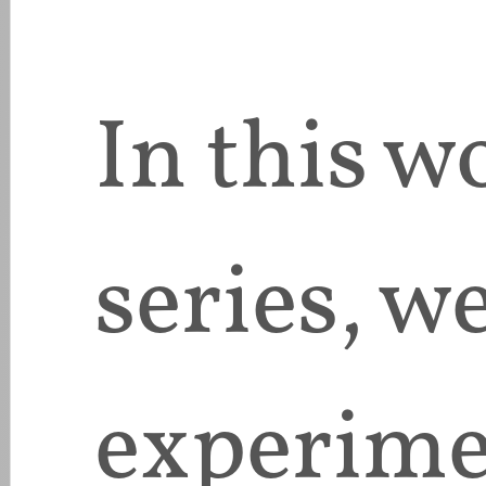
In this 
series, we
experimen