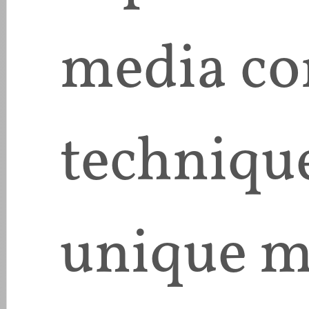
media co
techniqu
unique m