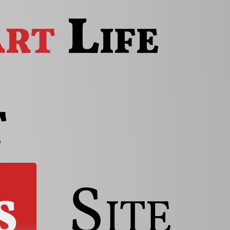
rt
Life
t
s
Site