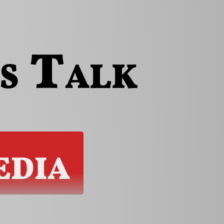
s
Talk
dia