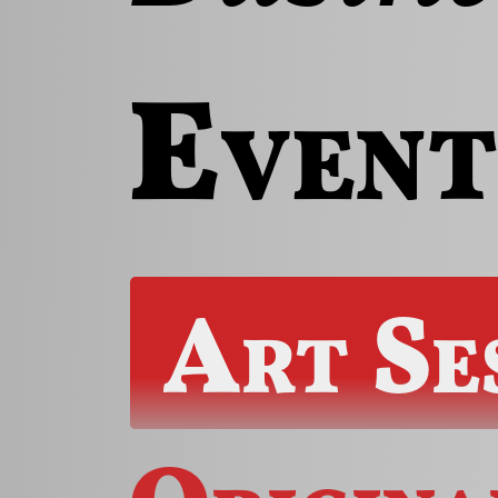
Event
Art Se