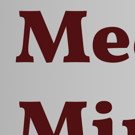
Me
Mi