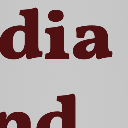
dia
nd