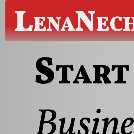
LenaNec
Start
Busine