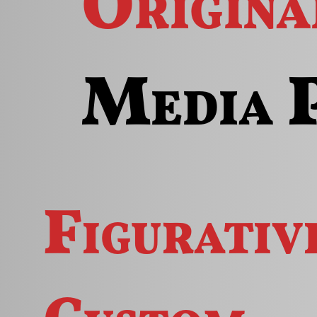
Origin
Media 
Figurativ