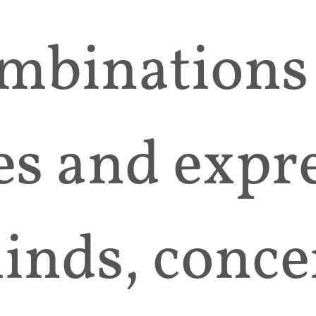
mbinations
es and expr
inds, conce