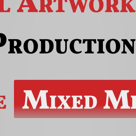
al Artwork
Production
e
Mixed Me