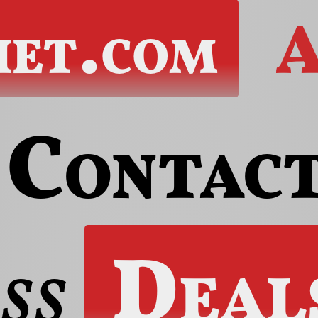
het.com
A
Contac
ss
Deal