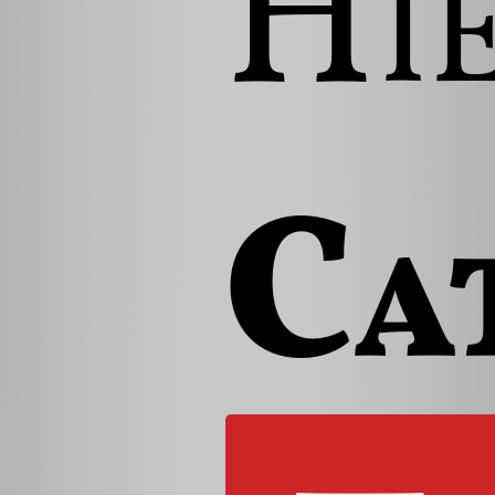
Hi
Ca