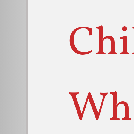
Chi
Wh