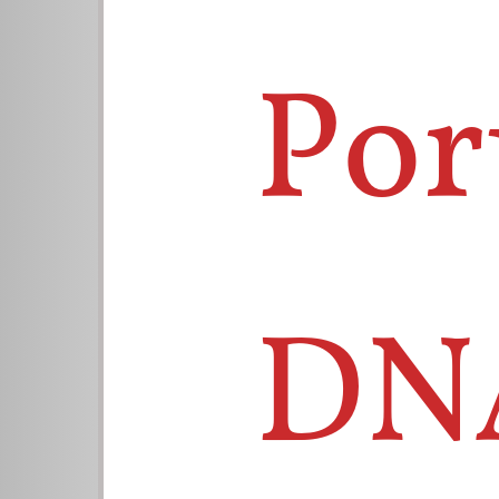
Por
DN