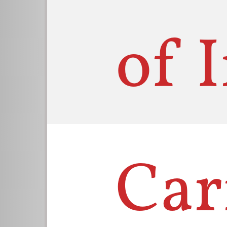
of 
Car