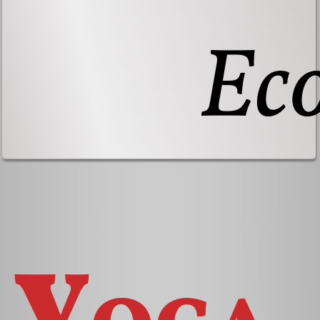
Ec
Yoga