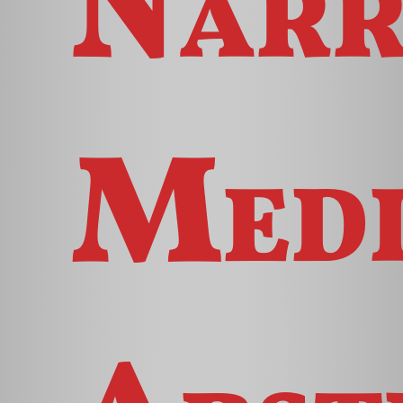
Narr
Med