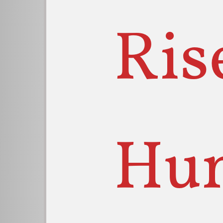
Ris
Hu