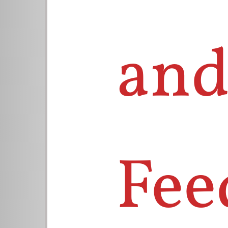
and
Fee