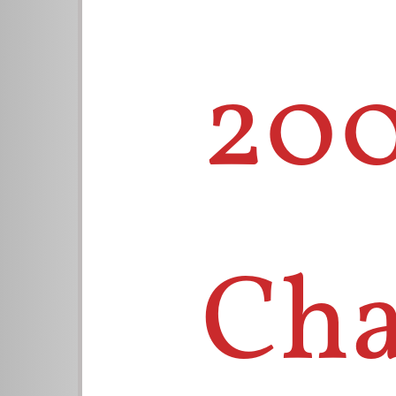
200
Cha