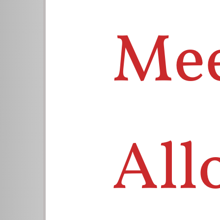
Mee
All