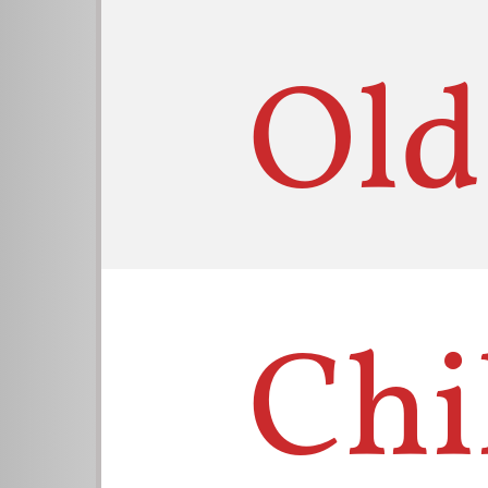
Old
Chi