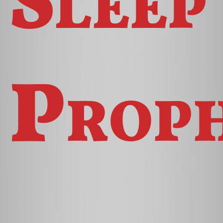
Proph