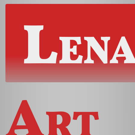
Len
Art