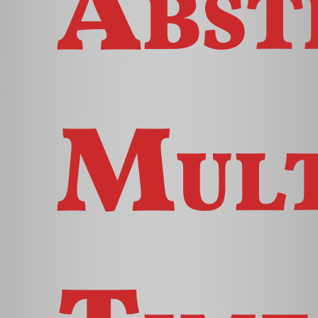
Abst
Mult