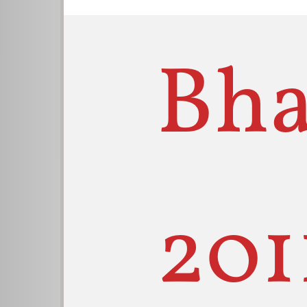
Bha
201