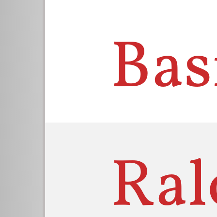
Bas
Ral