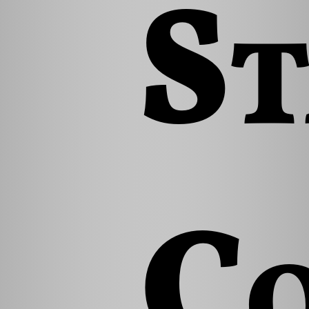
St
Co