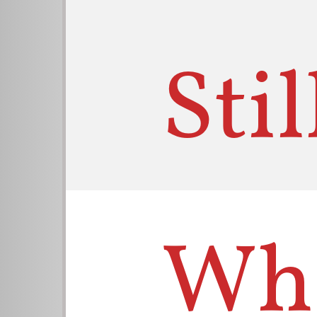
Sti
Wha