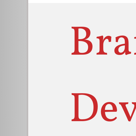
Bra
Dev