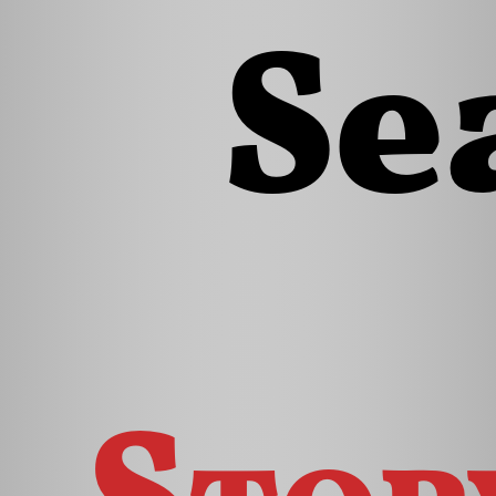
Se
Stor