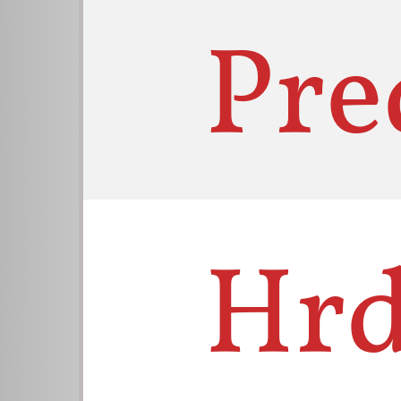
Pre
Hrd