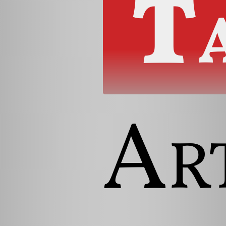
T
Art