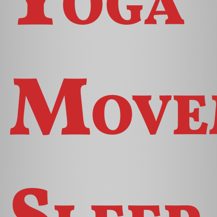
Move
Sleep