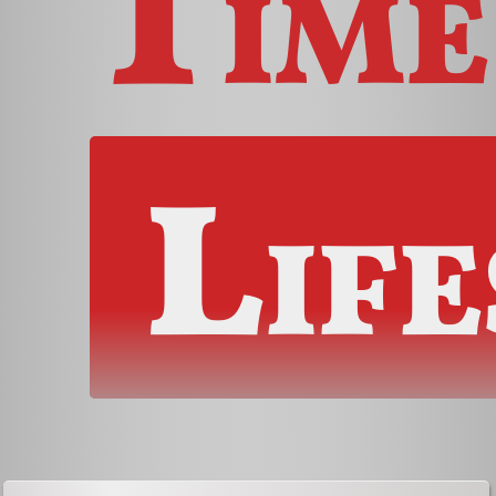
Time
Life