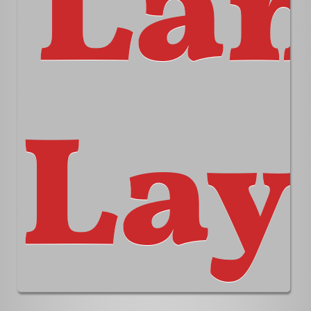
La
Lay