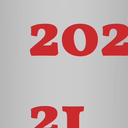
20
21