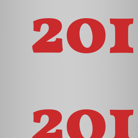
201
201