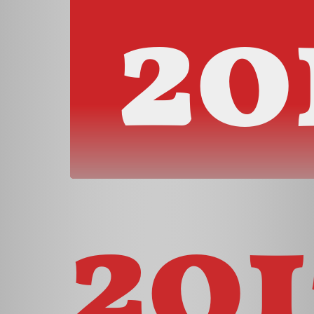
20
201