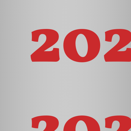
20
202