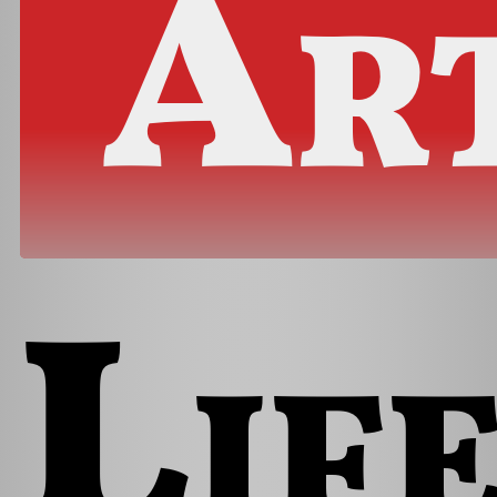
Ar
Lif