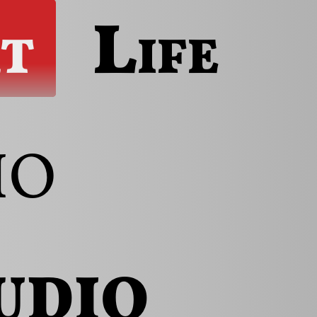
t
Life
io
udio