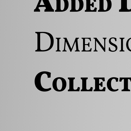
Added D
Dimensi
Collect