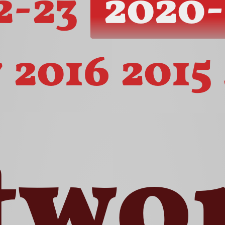
2-23
2020-
7
2016
2015
two