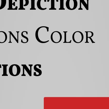
epiction
ons
Color
ions