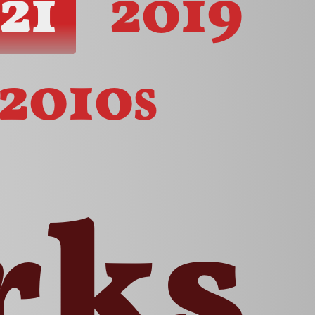
21
2019
2010s
rks