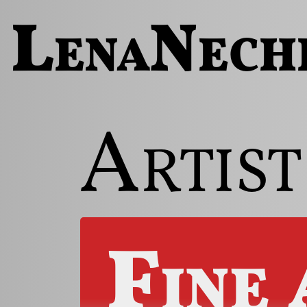
LenaNech
Artist
Fine