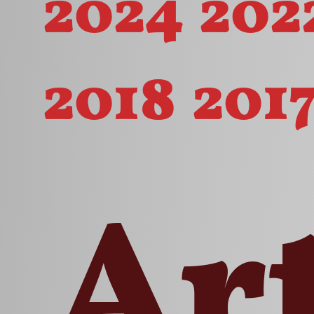
2024
202
2018
201
Ar