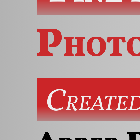
Phot
Created