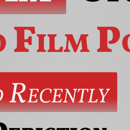
o
Film
P
 Recently