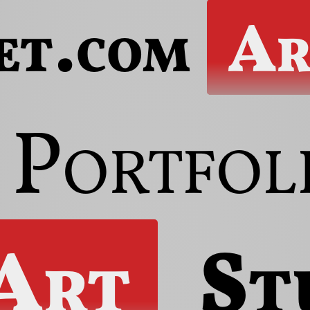
et.com
Ar
Portfol
 Art
St