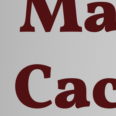
Ma
Ca