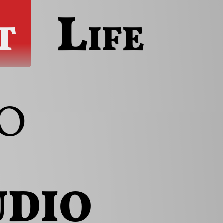
t
Life
o
udio