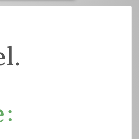
l.
e: