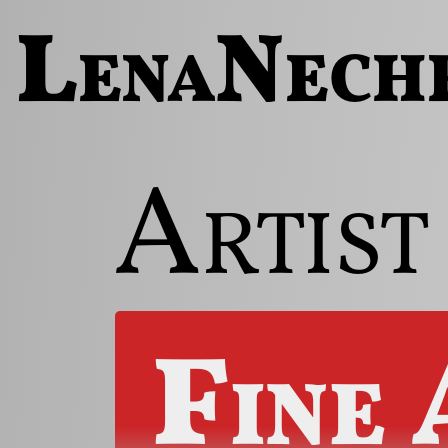
LenaNech
Artist
Fine 