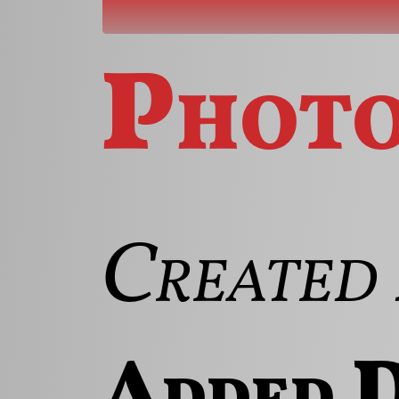
Phot
Created 
Added D