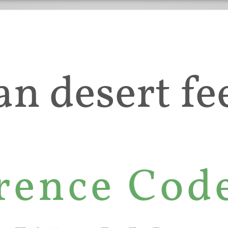
an desert fee
rence Cod