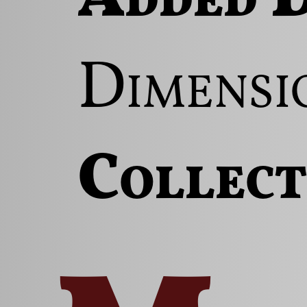
Dimensi
Collect