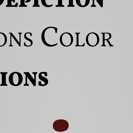
ons
Color
ions