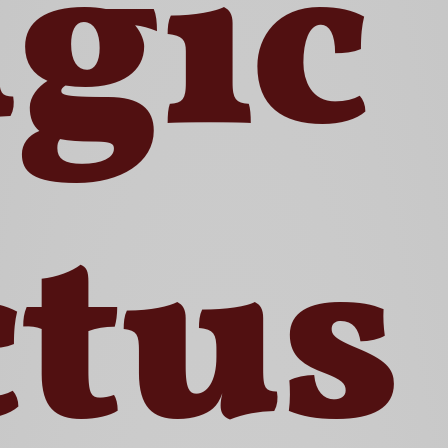
gic
ctus