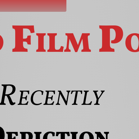
o
Film
P
Recently
epiction