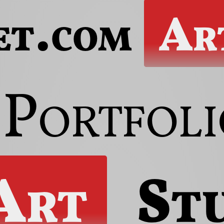
et.com
Ar
Portfoli
Art
St