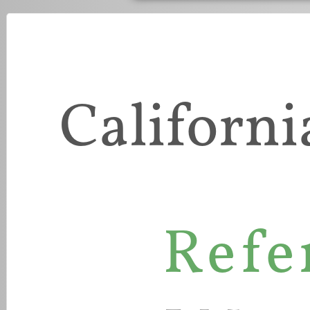
Californi
Refe