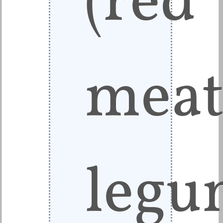
meat
legu