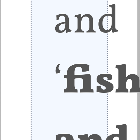
and
‘
fis
and