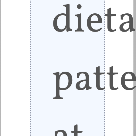
diet
patt
at