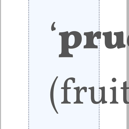
‘
pru
(frui