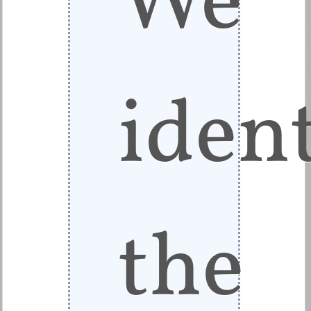
ident
the