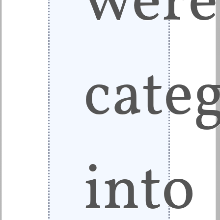
cate
into