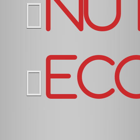
Nu
Ec