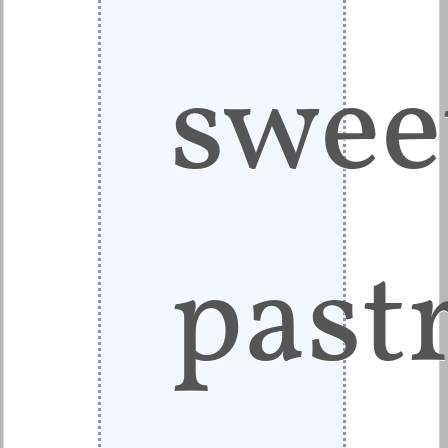
swee
pastr