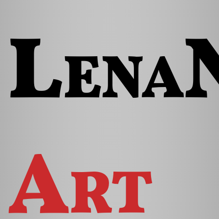
Lena
Art