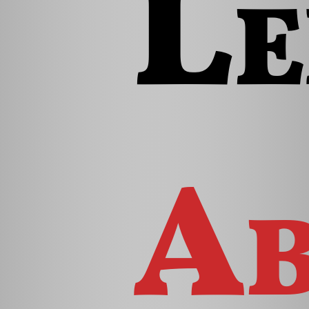
Le
Ab