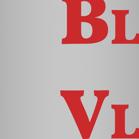
Bl
Vl