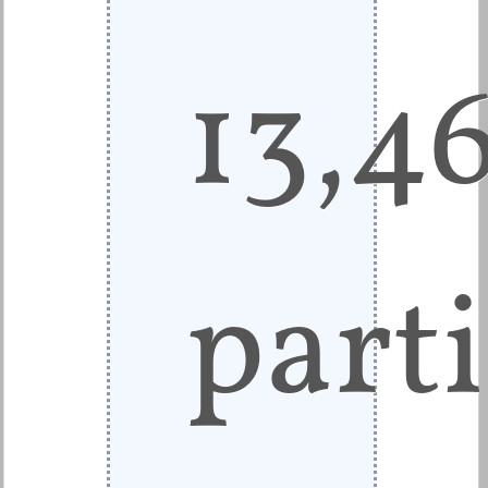
13,4
parti