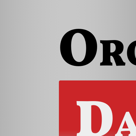
Or
Da