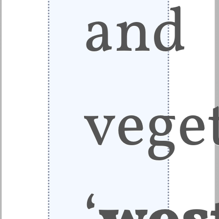
and
veget
‘
wes