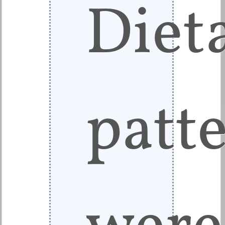
Diet
patt
were