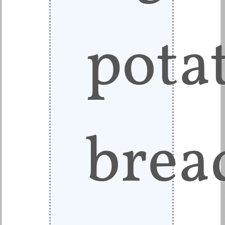
pota
brea