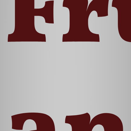
Fr
an