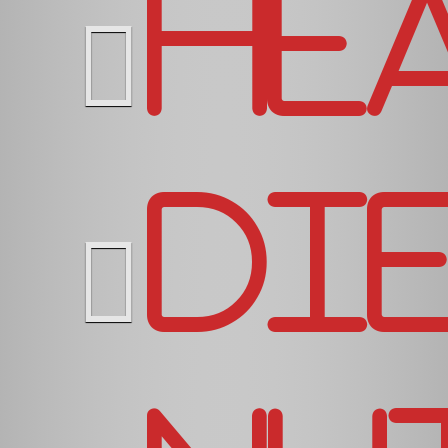
He
Di