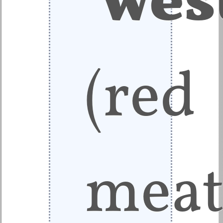
(red
meat