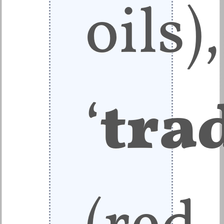
oils),
‘
tra
(red