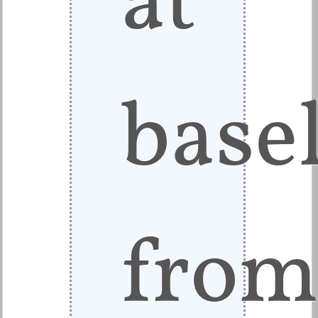
base
fro