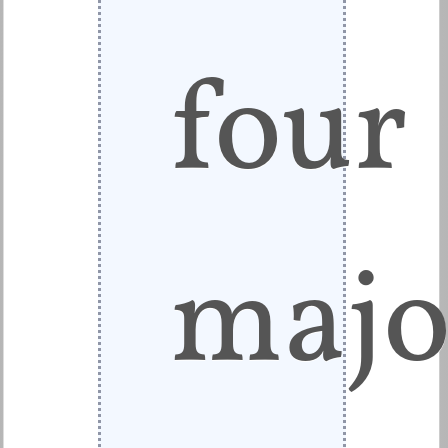
four
majo