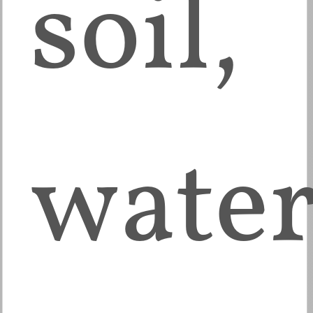
soil,
water