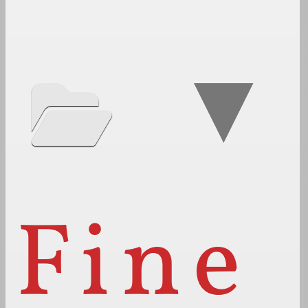
▼
Fine