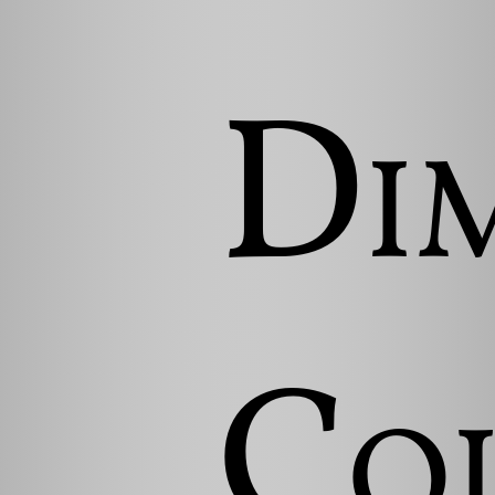
Di
Co