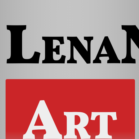
Lena
Art