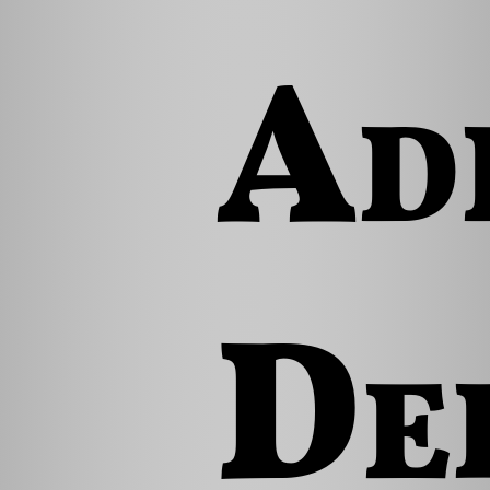
Ad
De