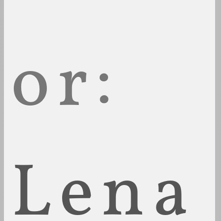
or:
Lena