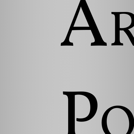
Ar
Po