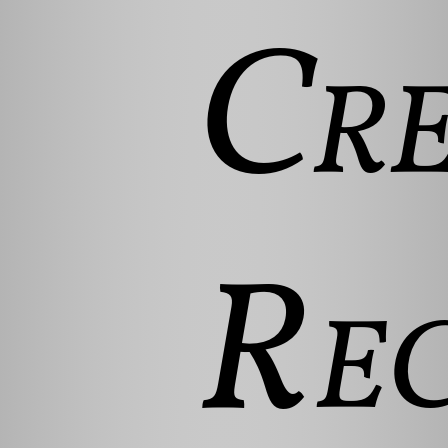
Cre
Rec