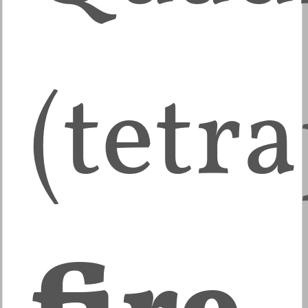
(tetr
fire
,