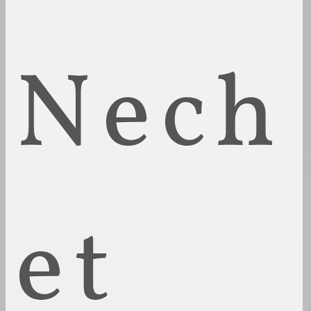
Nech
et