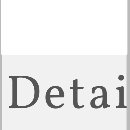
Detai